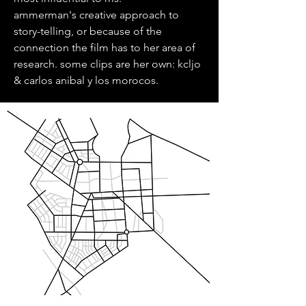
ammerman's creative approach to
story-telling, or because of the
connection the film has to her area of
research. some clips are her own: kcljo
& carlos anibal y los morocos.