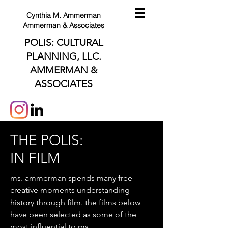
Cynthia M. Ammerman
Ammerman & Associates
POLIS: CULTURAL
PLANNING, LLC.
AMMERMAN &
ASSOCIATES
THE POLIS:
IN FILM
ms. ammerman spends many free
creative moments understanding
history through film. the films below
have been selected as some of the
most influential to ms.