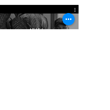
All Videos
Watch Now
All Photos and Content ©cynthia
ammerman.